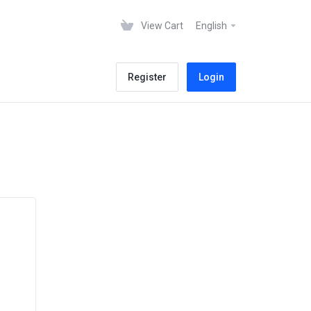
View Cart
English
Register
Login