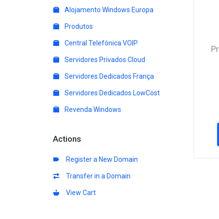
Alojamento Windows Europa
Produtos
Central Telefónica VOIP
P
Servidores Privados Cloud
Servidores Dedicados França
Servidores Dedicados LowCost
Revenda Windows
Actions
Register a New Domain
Transfer in a Domain
View Cart