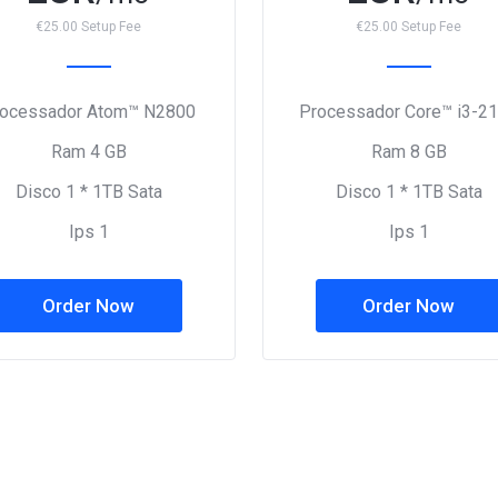
€25.00 Setup Fee
€25.00 Setup Fee
rocessador Atom™ N2800
Processador Core™ i3-2
Ram 4 GB
Ram 8 GB
Disco 1 * 1TB Sata
Disco 1 * 1TB Sata
Ips 1
Ips 1
Order Now
Order Now