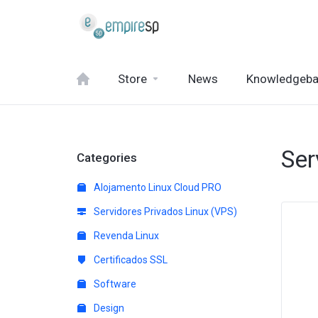
Store
News
Knowledgeb
Ser
Categories
Alojamento Linux Cloud PRO
Servidores Privados Linux (VPS)
Revenda Linux
Certificados SSL
Software
Design