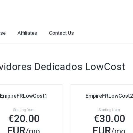
ase
Affiliates
Contact Us
vidores Dedicados LowCost
EmpireFRLowCost1
EmpireFRLowCost2
Starting from
Starting from
€
20.00
€
30.00
EUR
EUR
/mo
/mo