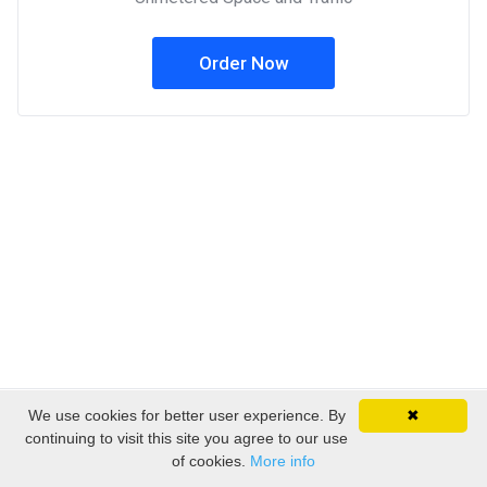
Order Now
We use cookies for better user experience. By
✖
Copyright © 2026 EmpireSP - Serviços de Alojamento.
continuing to visit this site you agree to our use
All Rights Reserved.
of cookies.
More info