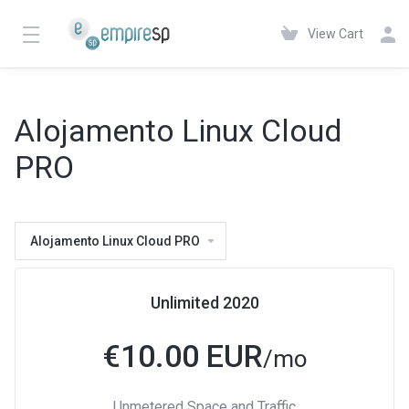
View Cart
Alojamento Linux Cloud
PRO
Alojamento Linux Cloud PRO
Unlimited 2020
€
10.00 EUR
/mo
Unmetered Space and Traffic