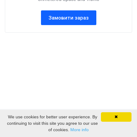
Замовити зараз
We use cookies for better user experience. By
✖
Авторське право © 2026 EmpireSP - Serviços de
continuing to visit this site you agree to our use
Alojamento. Всі права захищені.
of cookies.
More info