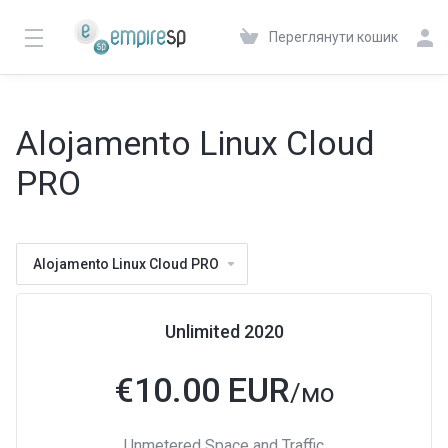
Переглянути кошик
Alojamento Linux Cloud
PRO
Alojamento Linux Cloud PRO
Unlimited 2020
€
10.00 EUR
/мо
Unmetered Space and Traffic