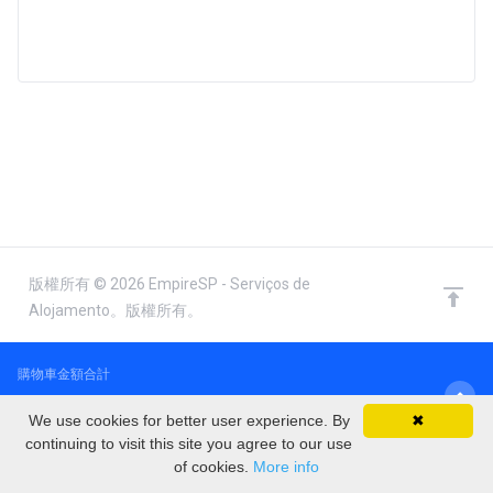
版權所有 © 2026 EmpireSP - Serviços de
Alojamento。版權所有。
購物車金額合計
€0.00 EUR
We use cookies for better user experience. By
✖
continuing to visit this site you agree to our use
of cookies.
More info
結帳