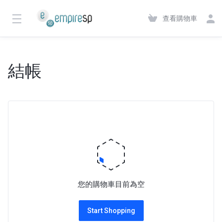
查看購物車
結帳
您的購物車目前為空
Start Shopping